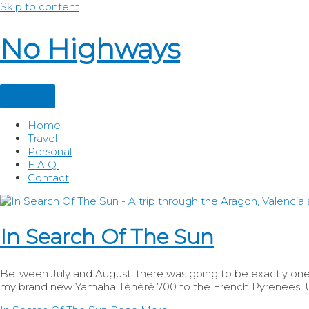
Skip to content
No Highways
Home
Travel
Personal
F.A.Q.
Contact
In Search Of The Sun
Between July and August, there was going to be exactly one w
my brand new Yamaha Ténéré 700 to the French Pyrenees. Un