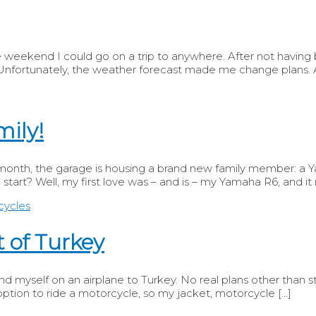
eekend I could go on a trip to anywhere. After not having be
ortunately, the weather forecast made me change plans. A f
mily!
s month, the garage is housing a brand new family member: a 
 start? Well, my first love was – and is – my Yamaha R6, and it
 of Turkey
d myself on an airplane to Turkey. No real plans other than stay
ption to ride a motorcycle, so my jacket, motorcycle […]