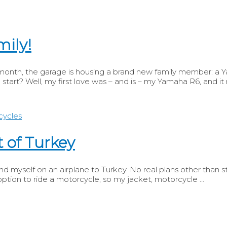
mily!
s month, the garage is housing a brand new family member: a 
 start? Well, my first love was – and is – my Yamaha R6, and it
 of Turkey
d myself on an airplane to Turkey. No real plans other than stay
ption to ride a motorcycle, so my jacket, motorcycle …