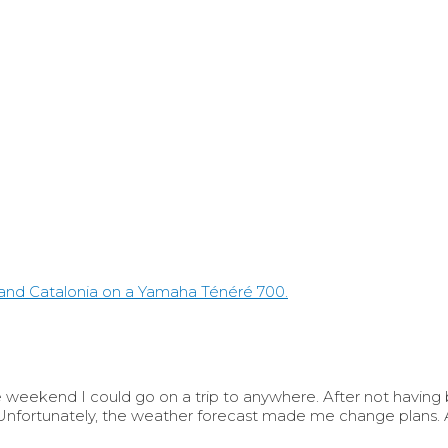
eekend I could go on a trip to anywhere. After not having be
fortunately, the weather forecast made me change plans. A 