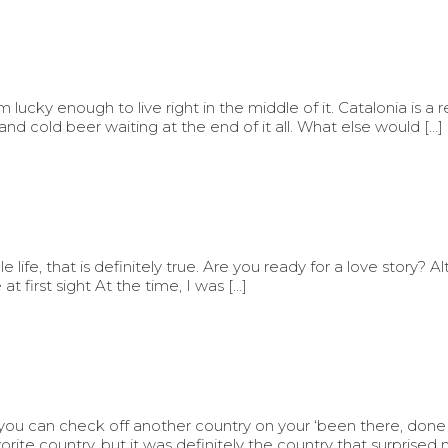
m lucky enough to live right in the middle of it. Catalonia is a 
and cold beer waiting at the end of it all. What else would […]
ife, that is definitely true. Are you ready for a love story? Al
at first sight At the time, I was […]
 you can check off another country on your ‘been there, done th
rite country, but it was definitely the country that surprised 