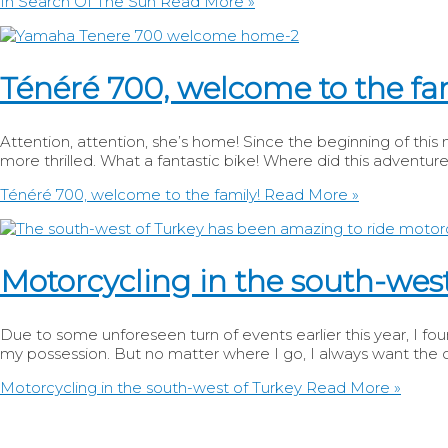
In Search Of The Sun
Read More »
Ténéré 700, welcome to the fa
Attention, attention, she’s home! Since the beginning of thi
more thrilled. What a fantastic bike! Where did this adventure
Ténéré 700, welcome to the family!
Read More »
Motorcycling in the south-west
Due to some unforeseen turn of events earlier this year, I foun
my possession. But no matter where I go, I always want the o
Motorcycling in the south-west of Turkey
Read More »