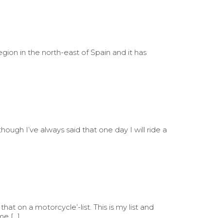
region in the north-east of Spain and it has
though I’ve always said that one day I will ride a
at on a motorcycle’-list. This is my list and
me […]