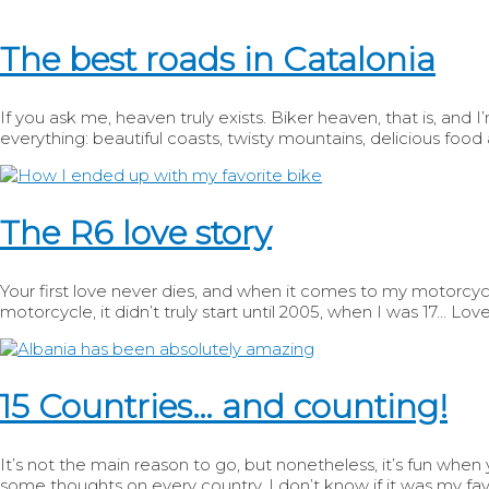
The best roads in Catalonia
If you ask me, heaven truly exists. Biker heaven, that is, and I’
everything: beautiful coasts, twisty mountains, delicious food 
The R6 love story
Your first love never dies, and when it comes to my motorcycle l
motorcycle, it didn’t truly start until 2005, when I was 17… Love 
15 Countries… and counting!
It’s not the main reason to go, but nonetheless, it’s fun when
some thoughts on every country. I don’t know if it was my favo