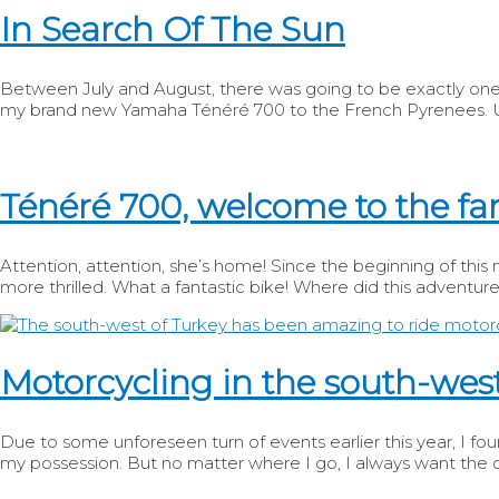
In Search Of The Sun
Between July and August, there was going to be exactly one w
my brand new Yamaha Ténéré 700 to the French Pyrenees. Unf
Ténéré 700, welcome to the fa
Attention, attention, she’s home! Since the beginning of thi
more thrilled. What a fantastic bike! Where did this adventure
Motorcycling in the south-west
Due to some unforeseen turn of events earlier this year, I foun
my possession. But no matter where I go, I always want the o