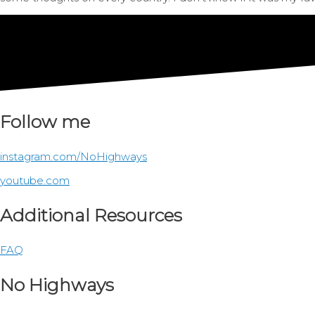
Follow me
instagram.com/NoHighways
youtube.com
Additional Resources
FAQ
No Highways