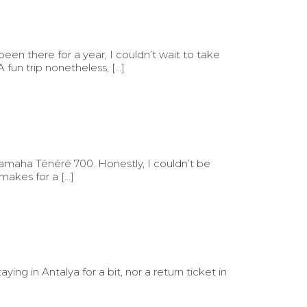
en there for a year, I couldn’t wait to take
un trip nonetheless, […]
Yamaha Ténéré 700. Honestly, I couldn’t be
 makes for a […]
ing in Antalya for a bit, nor a return ticket in