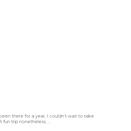
en there for a year, I couldn’t wait to take
fun trip nonetheless, …