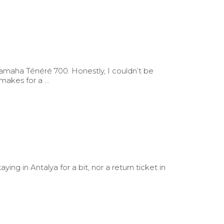
Yamaha Ténéré 700. Honestly, I couldn’t be
 makes for a …
ing in Antalya for a bit, nor a return ticket in